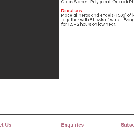
Coicis Semen, Polygonati Odorati Rh
Directions :
Place all herbs and 4 taels (150g) of
together with 8 bowls of water. Bring
for 1.5 - 2 hours on low heat.
ct Us
Enquiries
Subscr