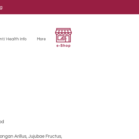
ng
nt/ Health Info
More
od
 Longan Arillus, Jujubae Fructus,