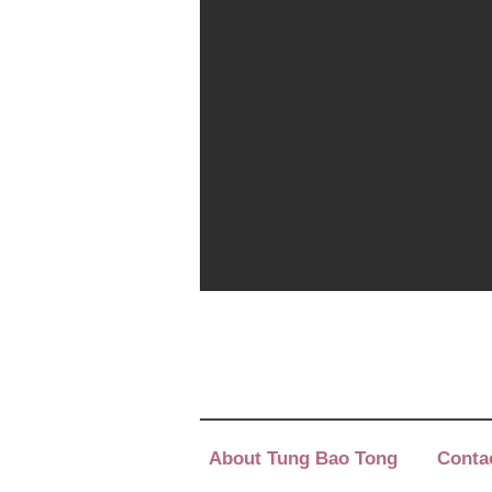
About Tung Bao Tong
Conta