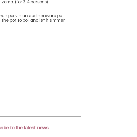
izoma. (for 3-4 persons)
 lean pork in an earthenware pot
 the pot to boil and let it simmer
ibe to the latest news