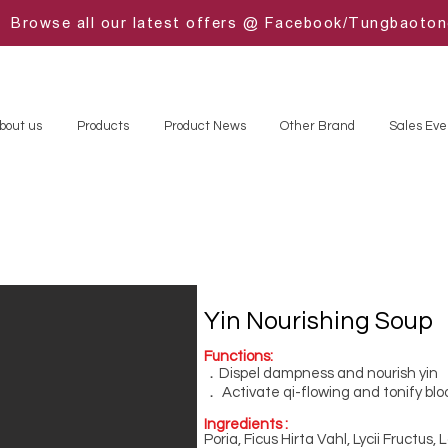
Browse all our latest offers @ Facebook/Tungbaoto
bout us
Products
Product News
Other Brand
Sales Eve
Yin Nourishing Soup
Functions:
．Dispel dampness and nourish yin
． Activate qi-flowing and tonify blo
Ingredients :
Poria, Ficus Hirta Vahl, Lycii Fructus,