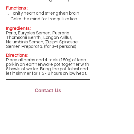
Functions :
．Tonify heart and strengthen brain
．Calm the mind for tranquilization
Ingredients :
Poria, Euryales Semen, Pueraria
Thomsonii Benth., Longan Arillus,
Nelumbinis Semen, Ziziphi Spinosae
Semen Preparata. (for 3-4 persons)
Directions:
Place all herbs and 4 taels (150g) of lean
pork in an earthenware pot together with
8 bowls of water. Bring the pot to boil and
let it simmer for 1.5 - 2 hours on low heat.
Contact Us
Monday to Friday
9:00am - 5:00pm
Phone: +852 2882 6862