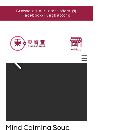
Browse all our latest offers @
Facebook/Tungbaotong
Mind Calming Soup