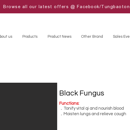
Browse all our latest offers @ Facebook/Tungbaoto
bout us
Products
Product News
Other Brand
Sales Eve
Black Fungus
Functions:
．Tonify vital qi and nourish blood
．Moisten lungs and relieve cough