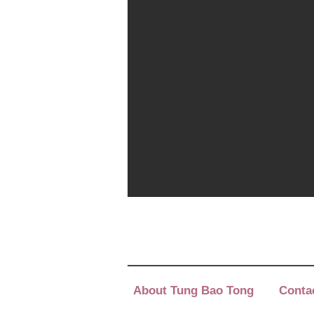
About Tung Bao Tong
Conta