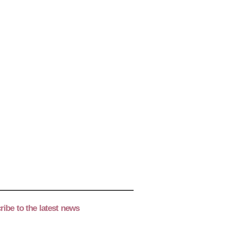
ibe to the latest news