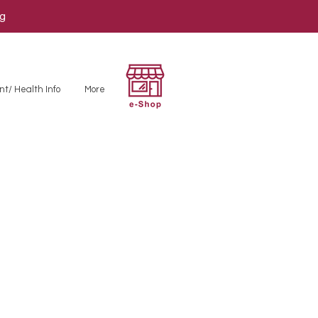
ng
nt/ Health Info
More