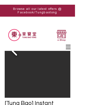
Browse all our latest offers @
Facebook/Tungbaotong
[Tung Bao] Instant