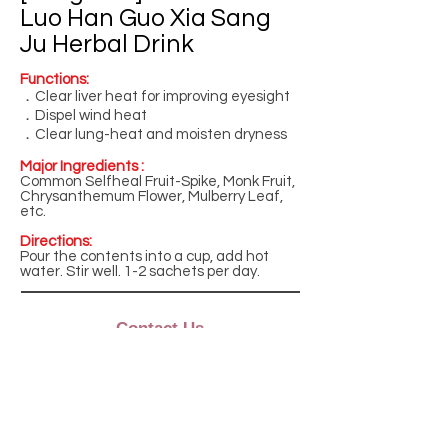
Luo Han Guo Xia Sang
Ju Herbal Drink
Functions:
．Clear liver heat for improving eyesight
．Dispel wind heat
．Clear lung-heat and moisten dryness
Major Ingredients :
Common Selfheal Fruit-Spike, Monk Fruit,
Chrysanthemum Flower, Mulberry Leaf,
etc.
Directions:
Pour the contents into a cup, add hot
water. Stir well. 1-2 sachets per day.
Contact Us
Monday to Friday
9:00am - 5:00pm
Phone: +852 2882 6862