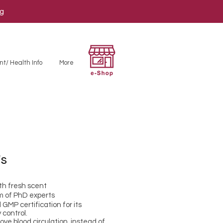
ng
nt/ Health Info
More
's
th fresh scent
m of PhD experts
GMP certification for its
 control.
e blood circulation, instead of