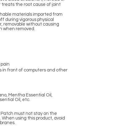
t treats the root cause of joint
hable materials imported from
off during vigorous physical
r, removable without causing
kin when removed.
 pain
 in front of computers and other
no, Mentha Essential Oil,
ntial Oil, etc.
. Patch must not stay on the
. When using this product, avoid
branes.