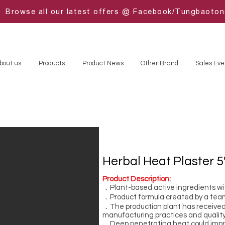
Browse all our latest offers @ Facebook/Tungbaoto
bout us
Products
Product News
Other Brand
Sales Eve
Herbal Heat Plaster 5
Product Description:
．Plant-based active ingredients wi
．Product formula created by a tea
．The production plant has received 
manufacturing practices and quality
．Deep penetrating heat could improv