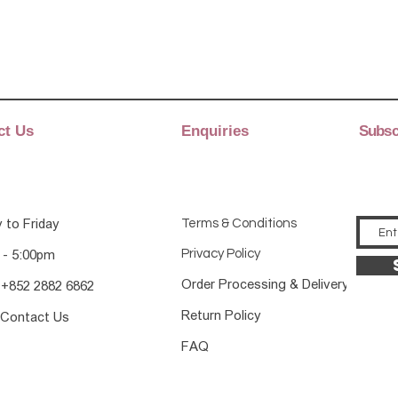
ct Us
Enquiries
Subscr
 to Friday
Terms & Conditions
Privacy Policy
 - 5:00pm
Order Processing & Delivery
 +852 2882 6862
Return Policy
 Contact Us
FAQ