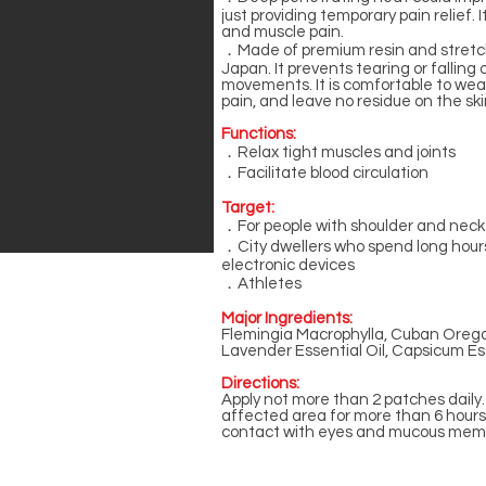
just providing temporary pain relief. I
and muscle pain.
．Made of premium resin and stretc
Japan. It prevents tearing or falling 
movements. It is comfortable to wea
pain, and leave no residue on the s
Functions:
．Relax tight muscles and joints
．Facilitate blood circulation
Target:
．For people with shoulder and neck
．City dwellers who spend long hours
electronic devices
．Athletes
Major Ingredients:
Flemingia Macrophylla, Cuban Orega
Lavender Essential Oil, Capsicum Esse
Directions:
Apply not more than 2 patches daily
affected area for more than 6 hours
contact with eyes and mucous mem