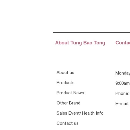
About Tung Bao Tong
Conta
About us
Monday
Products
9:00am
Product News
Phone:
Other Brand
E-mail:
Sales Event/ Health Info
Contact us