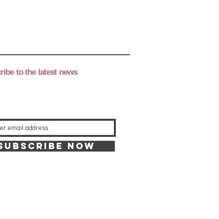
ibe to the latest news
Subscribe now