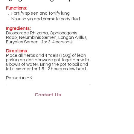
Functions:
． Fortify spleen and tonify lung
． Nourish yin and promote body fluid
Ingredients :
Dioscoreae Rhizoma, Ophiopogonis
Radix, Nelumbinis Semen, Longan Arillus,
Euryales Semen. (for 3-4 persons)
Directions :
Place all herbs and 4 taels (150g) of lean
pork in an earthenware pot together with
8 bowls of water. Bring the pot to boil and
let it simmer for 1.5 - 2 hours on low heat.
Packed in HK.
Contact Us
Monday to Friday
9:00am - 5:00pm
Phone: +852 2882 6862