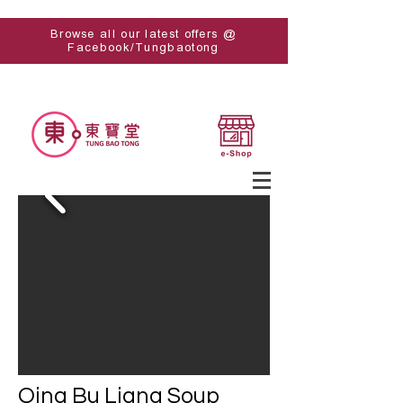
Browse all our latest offers @
Facebook/Tungbaotong
Qing Bu Liang Soup