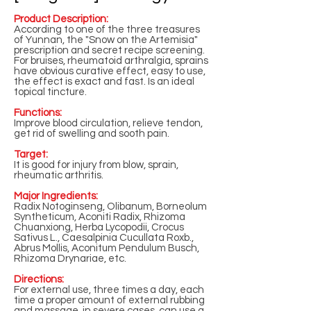
Product Description:
According to one of the three treasures
of Yunnan, the "Snow on the Artemisia"
prescription and secret recipe screening.
For bruises, rheumatoid arthralgia, sprains
have obvious curative effect, easy to use,
the effect is exact and fast. Is an ideal
topical tincture.
Functions:
Improve blood circulation, relieve tendon,
get rid of swelling and sooth pain.
Target:
It is good for injury from blow, sprain,
rheumatic arthritis.
Major Ingredients:
Radix Notoginseng, Olibanum, Borneolum
Syntheticum, Aconiti Radix, Rhizoma
Chuanxiong, Herba Lycopodii, Crocus
Sativus L., Caesalpinia Cucullata Roxb.,
Abrus Mollis, Aconitum Pendulum Busch,
Rhizoma Drynariae, etc.
Directions:
For external use, three times a day, each
time a proper amount of external rubbing
and massage, in severe cases, can use a