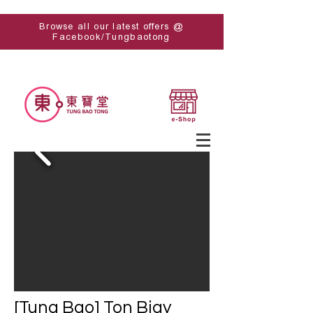
Browse all our latest offers @
Facebook/Tungbaotong
[Tung Bao] Ton Bigy