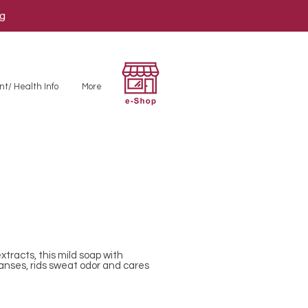
ng
nt/ Health Info
More
xtracts, this mild soap with
eanses, rids sweat odor and cares