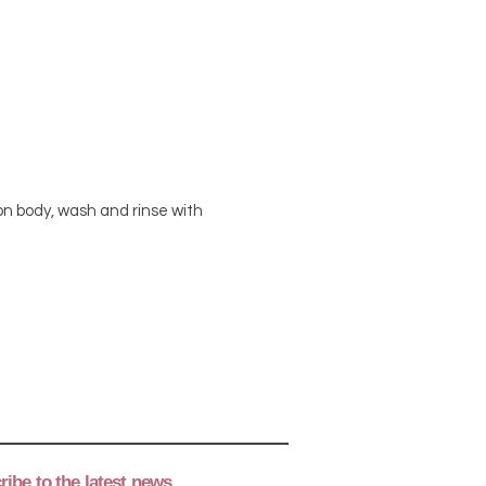
n body, wash and rinse with
ibe to the latest news