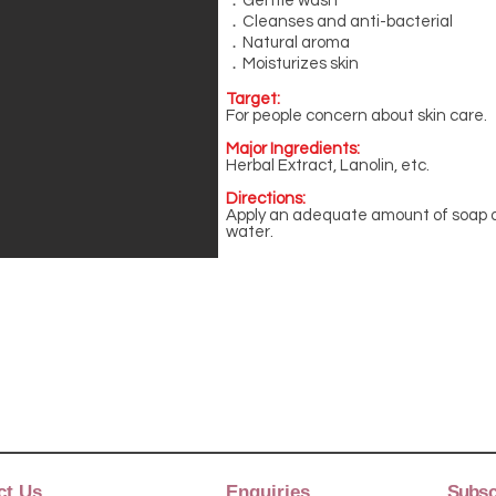
．Gentle wash
．Cleanses and anti-bacterial
．Natural aroma
．Moisturizes skin
Target:
For people concern about skin care.
Major Ingredients:
Herbal Extract, Lanolin, etc.
Directions:
Apply an adequate amount of soap o
water.
ct Us
Enquiries
Subscr