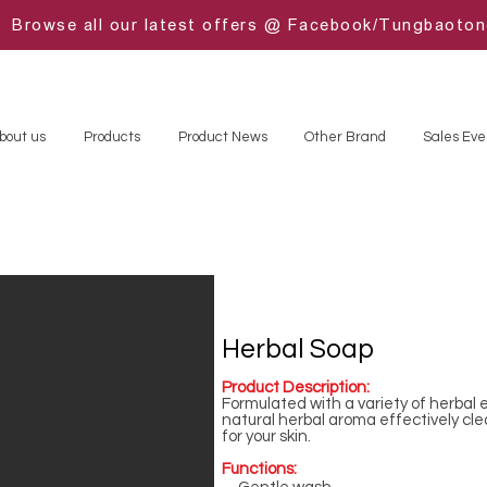
Browse all our latest offers @ Facebook/Tungbaoto
bout us
Products
Product News
Other Brand
Sales Eve
Herbal Soap
Product Description:
Formulated with a variety of herbal e
natural herbal aroma effectively cl
for your skin.
Functions: